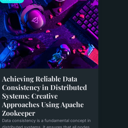
Achieving Reliable Data
Consistency in Distributed
Systems: Creative
Approaches Using Apache
Zookeeper
Data consistency is a fundamental concept in
distributed systems. It ensures that all nodes