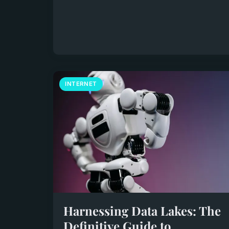
INTERNET
Harnessing Data Lakes: The
Definitive Guide to