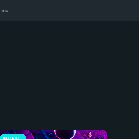
ames
INTERNET