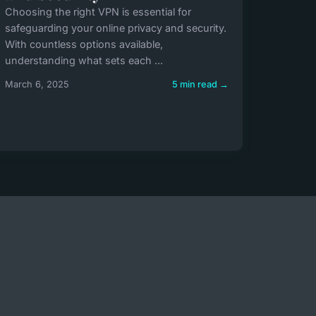
Choosing the right VPN is essential for
safeguarding your online privacy and security.
With countless options available,
understanding what sets each ...
March 6, 2025
5 min read →