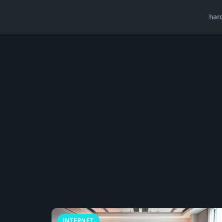
har
INTERNET