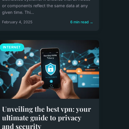
or components reflect the same data at any
given time. Thi...
February 4, 2025
6 min read →
INTERNET
Unveiling the best vpn: your
ultimate guide to privacy
and security