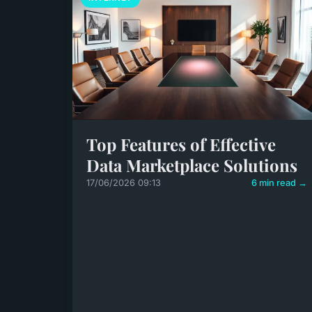
Top Features of Effective
Data Marketplace Solutions
17/06/2026 09:13
6 min read →