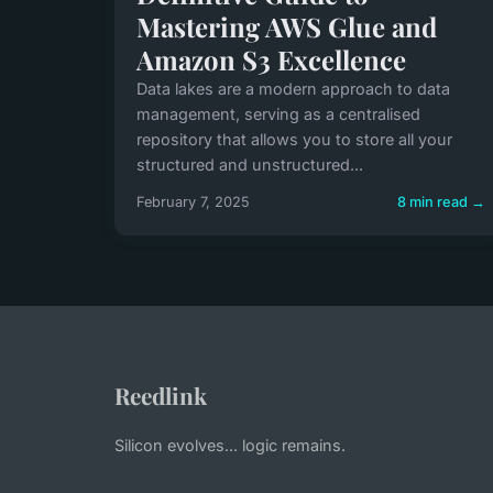
Mastering AWS Glue and
Amazon S3 Excellence
Data lakes are a modern approach to data
management, serving as a centralised
repository that allows you to store all your
structured and unstructured...
February 7, 2025
8 min read →
Reedlink
Silicon evolves... logic remains.