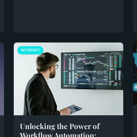
INTERNET
Unlocking the Power of
Workflow Automation: