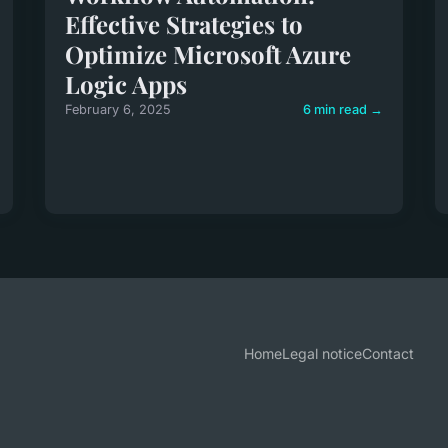
Effective Strategies to
Optimize Microsoft Azure
Logic Apps
February 6, 2025
6 min read →
Home
Legal notice
Contact