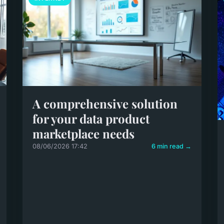
A comprehensive solution
for your data product
marketplace needs
08/06/2026 17:42
6 min read →