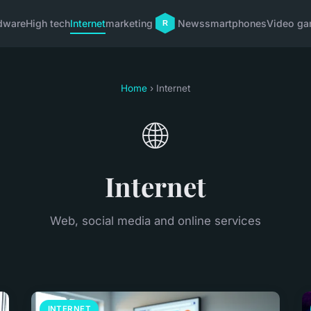
dware
High tech
Internet
marketing
News
smartphones
Video g
Home
› Internet
🌐
Internet
Web, social media and online services
INTERNET