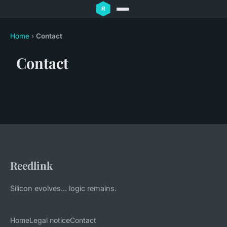
Home
›
Contact
Contact
Reedlink
Silicon evolves... logic remains.
Home
Legal notice
Contact